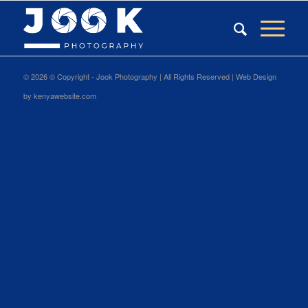
©
2026 © Copyright - Jook Photography | All Rights Reserved |
Web Design
by
kenyawebsite.com